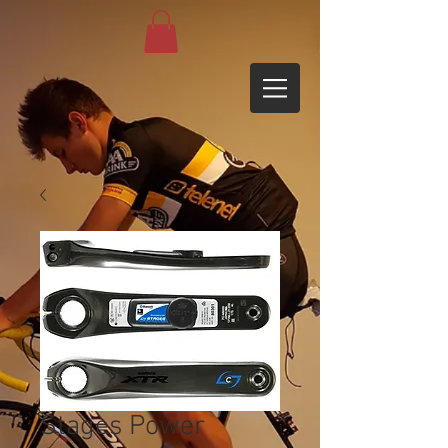
Stages Power