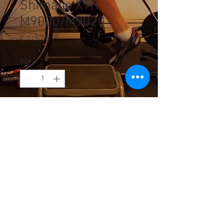
Shimano XTR
M9000/M9020
Prijs
€ 715,00
Aantal
*
In winkelwagen
© 2023 by Smart Cycling